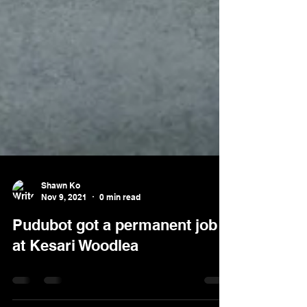
Shawn Ko
Nov 9, 2021
0 min read
Pudubot got a permanent job
at Kesari Woodlea