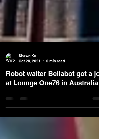
Shawn Ko
Oct 28, 2021
0 min read
Robot waiter Bellabot got a job
at Lounge One76 in Australia!