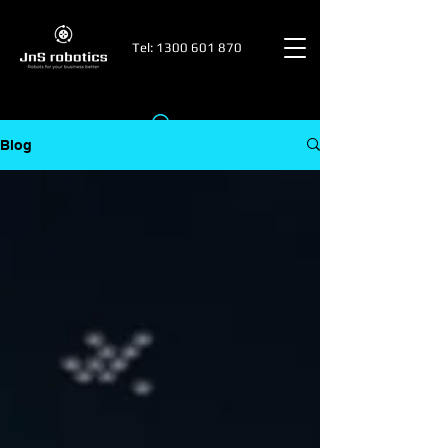
Tel:
1300 601 870
Blog