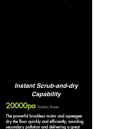
Instant Scrub-and-dry
Capability
20000pa
Suction Power
The powerful brushless motor and squeegee
dry the floor quickly and efficiently, avoiding
secondary pollution and delivering a great