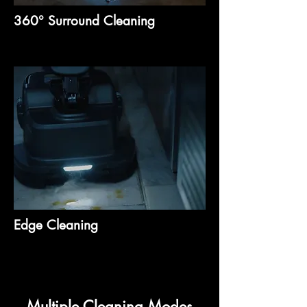
360° Surround Cleaning
Edge Cleaning
Multiple Cleaning Modes