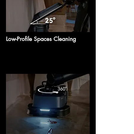
Low-Profile Spaces Cleaning