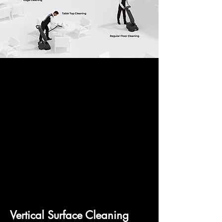
Vertical Surface Cleaning