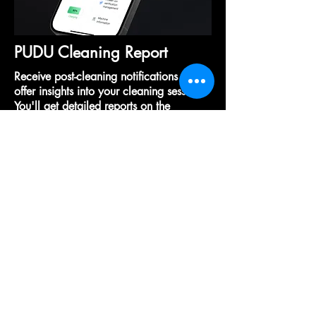
PUDU Cleaning Report
Receive post-cleaning notifications that
offer insights into your cleaning session.
You'll get detailed reports on the
duration of cleaning, water usage, and
the area cleaned, giving you a
comprehensive overview of your
cleaning performance after the job is
done.