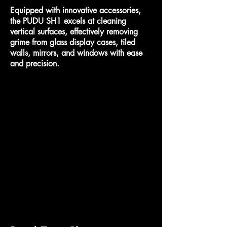
Equipped with innovative accessories,
the PUDU SH1 excels at cleaning
vertical surfaces, effectively removing
grime from glass display cases, tiled
walls, mirrors, and windows with ease
and precision.