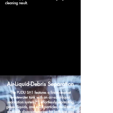
cleaning result.
Air-Liquid-Debris Separation
The PUDU SH1 features a first-to-market
wastewater tank with an air-solid-liquid
separation system[*], effortlessly separating
gases, liquids, and solid particles, facilitating
a smooth disposal process for both wet and