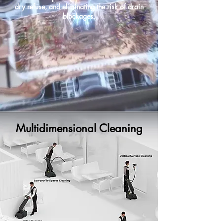
dry refuse, and eliminating the risk of drain
blockages.
Multidimensional Cleaning