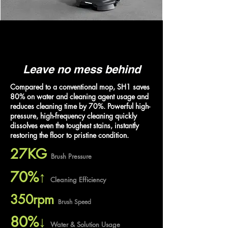
Leave no mess behind
Compared to a conventional mop, SH1 saves
80% on water and cleaning agent usage and
reduces cleaning time by 70%. Powerful high-
pressure, high-frequency cleaning quickly
dissolves even the toughest stains, instantly
restoring the floor to pristine condition.
27KG
Brush Pressure
70%↑
Cleaning Efficiency
350rpm
Brush Speed
80%↓
Water & Solution Usage