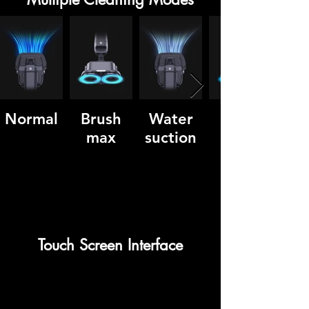
Normal
Brush
Water
max
suction
Touch Screen Interface