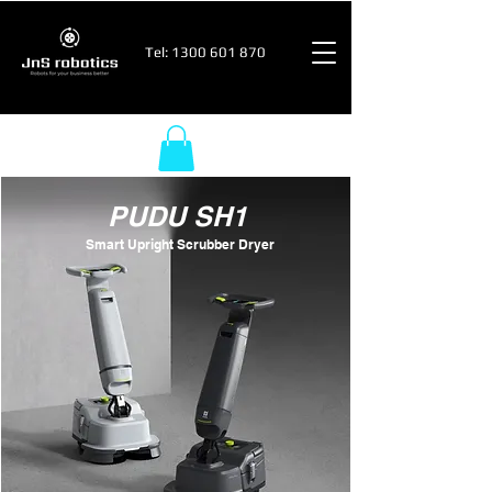
Tel:
1300 601 870
PUDU SH1
Smart Upright Scrubber Dryer