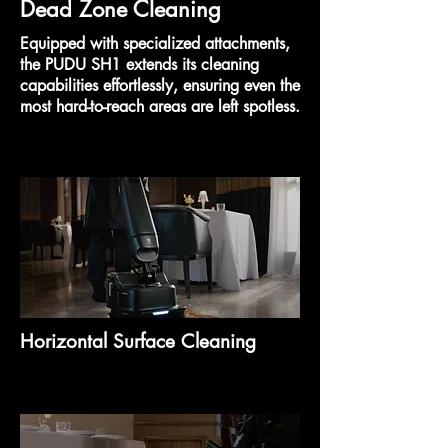
Dead Zone Cleaning
Equipped with specialized attachments,
the PUDU SH1 extends its cleaning
capabilities effortlessly, ensuring even the
most hard-to-reach areas are left spotless.
Horizontal Surface Cleaning