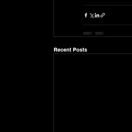
Recent Posts