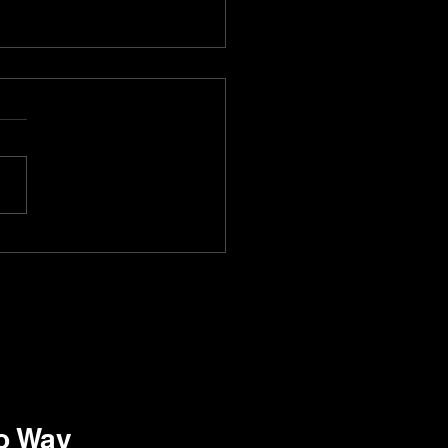
t waiter Bellabot got a
at Lounge One76 in
ralia!
ro Way