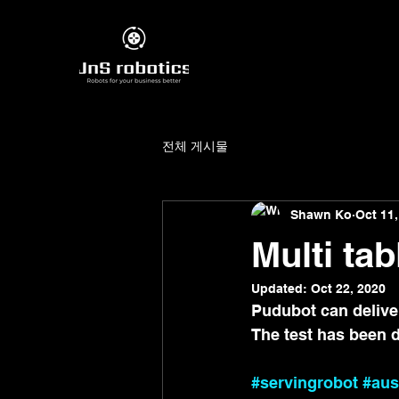
전체 게시물
Shawn Ko
Oct 11,
Multi tab
Updated:
Oct 22, 2020
Pudubot can deliver 
The test has been 
#servingrobot
#aus