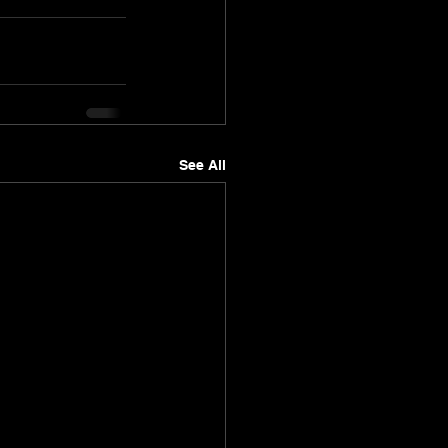
See All