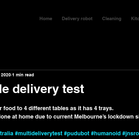
Home
Delivery robot
Cleaning
Kit
 2020
1 min read
le delivery test
food to 4 different tables as it has 4 trays.
done at home due to current Melbourne’s lockdown si
tralia
#multideliverytest
#pudubot
#humanoid
#jnsro