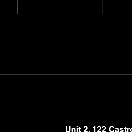
Pudubot got a permanent
Robo
job at Kesari Woodlea
job 
Aust
Unit 2, 122 Cast