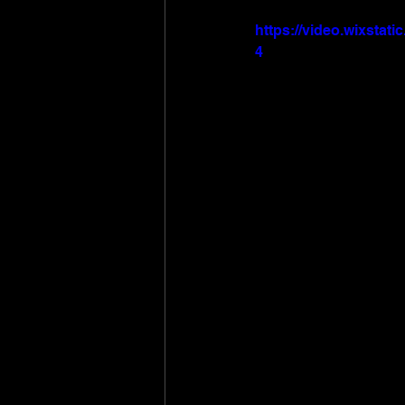
https://video.wixsta
4