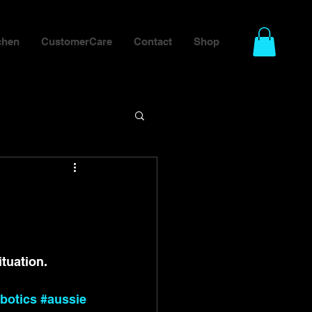
chen
CustomerCare
Contact
Shop
tuation.
botics
#aussie