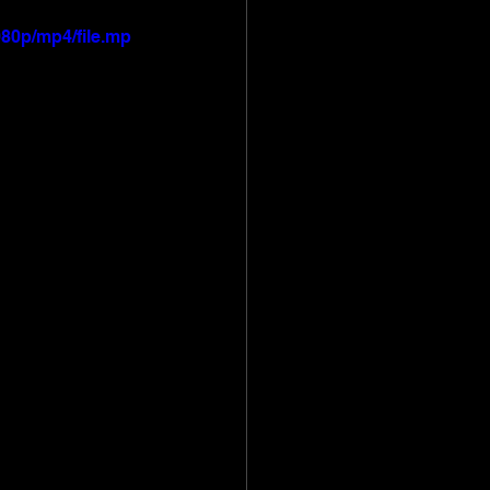
80p/mp4/file.mp