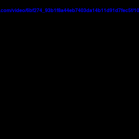
tic.com/video/6bf274_93b1f8a44eb7403da14b11d91d7fec5f/10