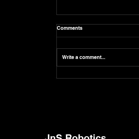
Comments
Write a comment...
Do you know you can call
robot by using 'Pudulink'
app?
JnS Robotics