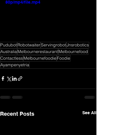
80p/mp4/file.mp4
Pudubot
Robotwaiter
Servingrobot
Jnsrobotics
Australia
Melbournerestaurant
Melbournefood
Contactless
Melbournefoodie
Foodie
Ayampenyetria
See All
Recent Posts