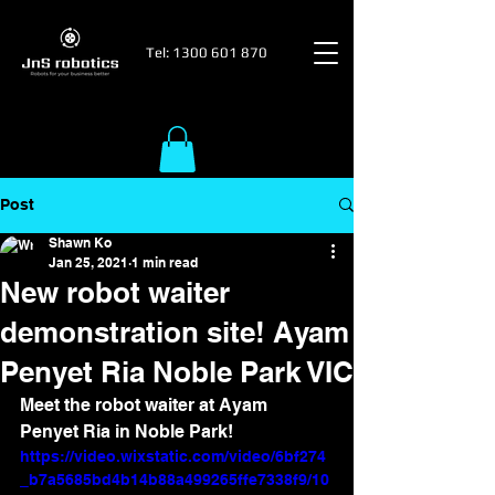
Tel:
1300 601 870
Post
Shawn Ko
Jan 25, 2021
1 min read
New robot waiter
demonstration site! Ayam
Penyet Ria Noble Park VIC
Meet the robot waiter at Ayam 
Penyet Ria in Noble Park!
https://video.wixstatic.com/video/6bf274
_b7a5685bd4b14b88a499265ffe7338f9/10