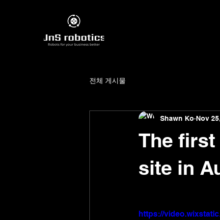
전체 게시물
Shawn Ko
Nov 25
The firs
site in A
https://video.wixsta