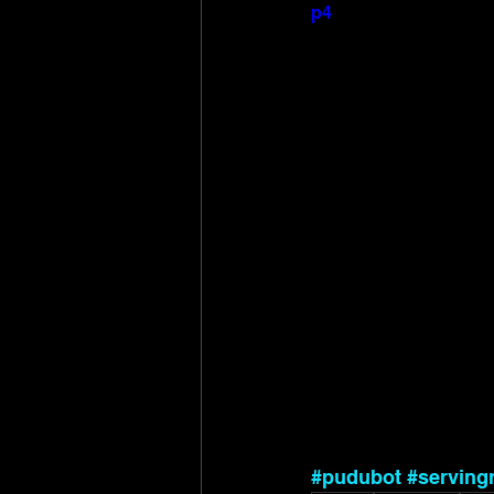
p4
#pudubot
#serving