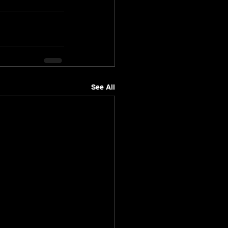
See All