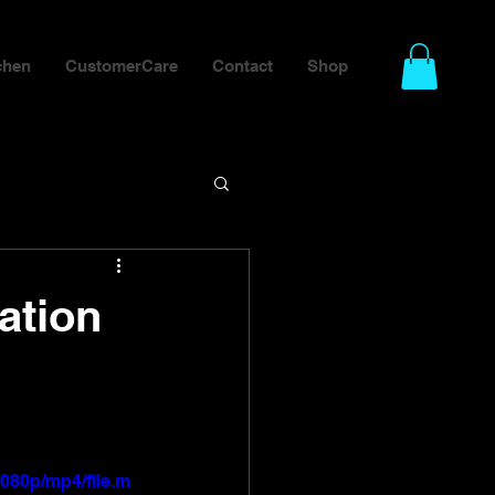
chen
CustomerCare
Contact
Shop
ation
080p/mp4/file.m