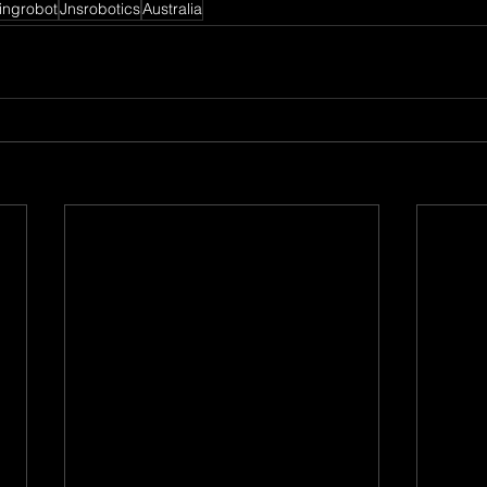
ingrobot
Jnsrobotics
Australia