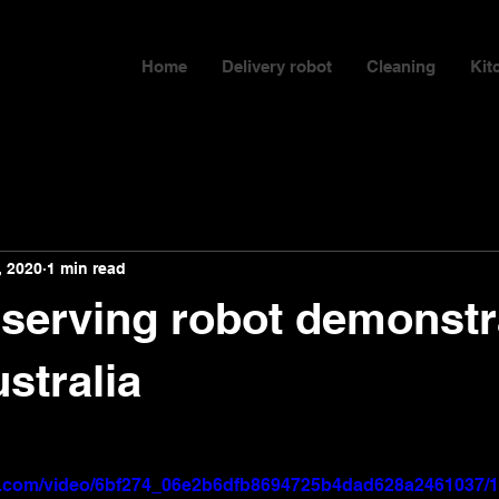
Home
Delivery robot
Cleaning
Kit
, 2020
1 min read
t serving robot demonstr
ustralia
tic.com/video/6bf274_06e2b6dfb8694725b4dad628a2461037/1