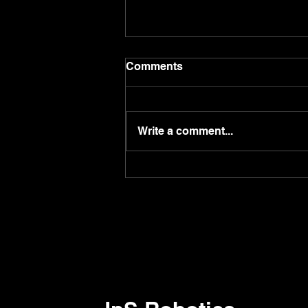
Comments
Write a comment...
Do you know you can call
robot by using 'Pudulink'
app?