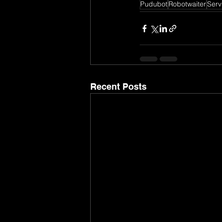
Pudubot
Robotwaiter
Serv
Recent Posts